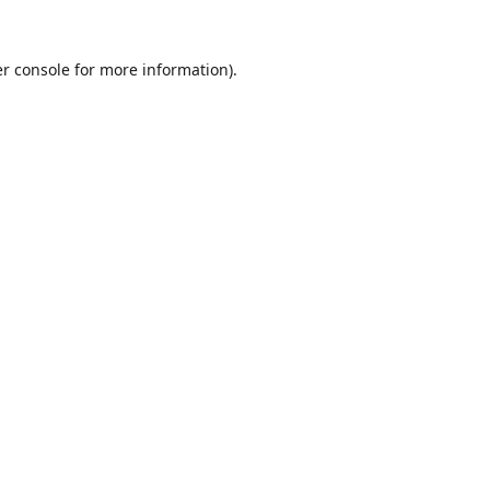
r console
for more information).