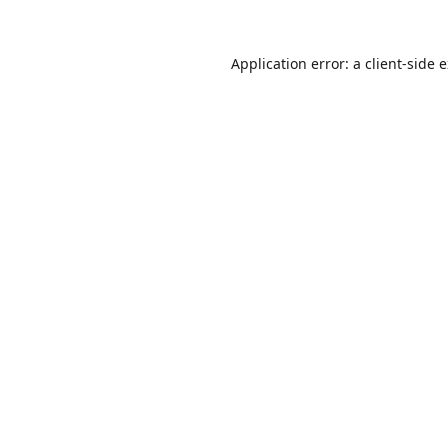
Application error: a
client
-side 