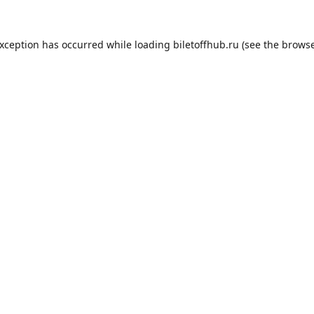
exception has occurred while loading
biletoffhub.ru
(see the
browse