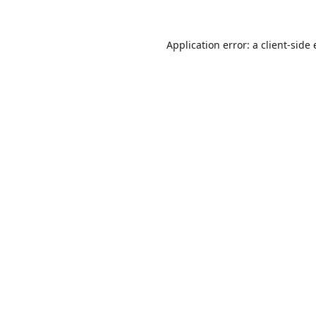
Application error: a
client
-side