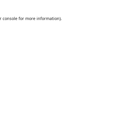
r console
for more information).