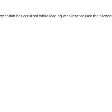
 exception has occurred while loading
vsebilety.pro
(see the
browse