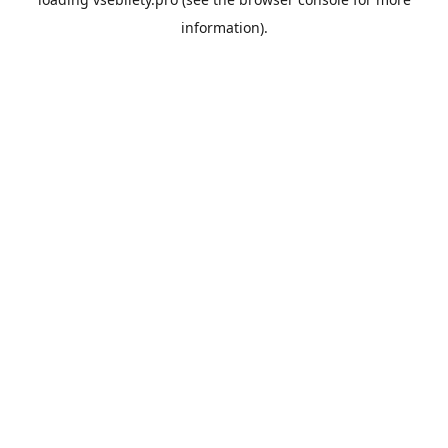
information).