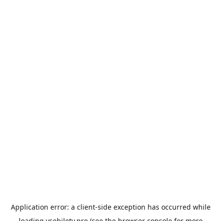
Application error: a
client
-side exception has occurred while
loading
vsebilety.pro
(see the
browser console
for more